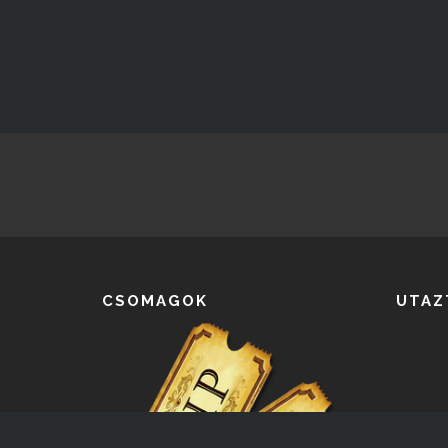
CSOMAGOK
UTAZ