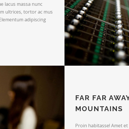
que lacus massa nunc
m ultrices, tortor ac mus
 Elementum adipiscing
FAR FAR AWA
MOUNTAINS
Proin habitasse! Amet et