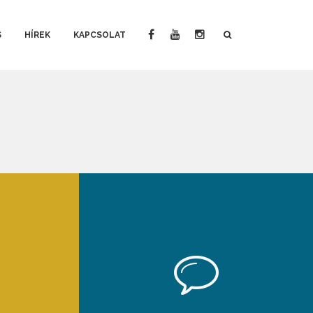
S
HÍREK
KAPCSOLAT