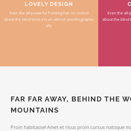
LOVELY DESIGN
Even the all-powerful Pointing has no control
Even the all-
about the blind texts it is an almost unorthographic
about the blind 
life
FAR FAR AWAY, BEHIND THE 
MOUNTAINS
Proin habitasse! Amet et risus proin cursus natoque m