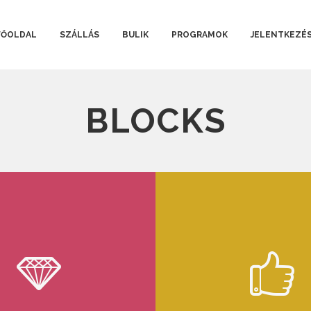
FŐOLDAL
SZÁLLÁS
BULIK
PROGRAMOK
JELENTKEZÉ
BLOCKS