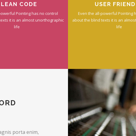
CLEAN CODE
USER FRIEND
powerful Pointing has no control
Even the all-powerful Pointing 
texts it is an almost unorthographic
about the blind texts it is an almo
life
life
WORD
agnis porta enim,