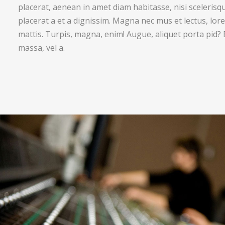
placerat, aenean in amet diam habitasse, nisi sceleris
placerat a et a dignissim. Magna nec mus et lectus, lore
mattis. Turpis, magna, enim! Augue, aliquet porta pid?
massa, vel a.