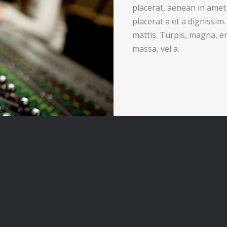
placerat, aenean in amet
placerat a et a dignissim
mattis. Turpis, magna, e
massa, vel a.