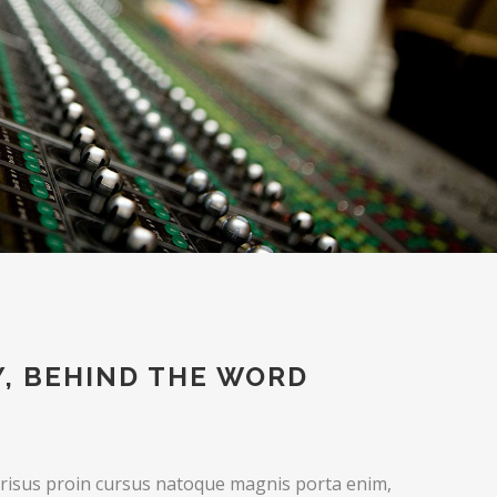
Y, BEHIND THE WORD
 risus proin cursus natoque magnis porta enim,