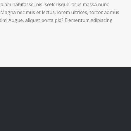
 diam habitasse, nisi scelerisque lacus massa nunc
. Magna nec mus et lectus, lorem ultrices, tortor ac mus
nim! Augue, aliquet porta pid? Elementum adipiscing