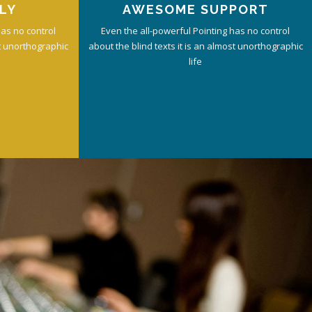
LY
AWESOME SUPPORT
has no control
Even the all-powerful Pointing has no control
st unorthographic
about the blind texts it is an almost unorthographic
life