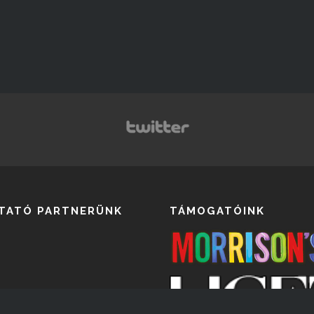
TATÓ PARTNERÜNK
TÁMOGATÓINK